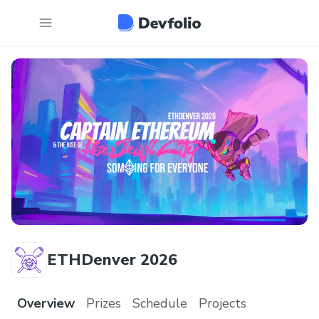
ETHDenver 2026
Overview
Prizes
Schedule
Projects