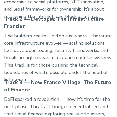
economies to social platforms, NFT innovation,
and legal frameworks for ownership. It’s about
reclaiming the internet, one block at a time.
Track 2 — Devtopia: The Infrastructure
Frontier
The builders’ realm. Devtopia is where Ethereum’s
core infrastructure evolves — scaling solutions,
L2s, developer tooling, security frameworks, and
breakthrough research in zk and modular systems.
This track is for those pushing the technical
boundaries of what’s possible under the hood of
Ethereum.
Track 3 — New France Village: The Future
of Finance
DeFi sparked a revolution — now it’s time for the
next phase. This track bridges decentralized and
traditional finance, exploring real-world assets,