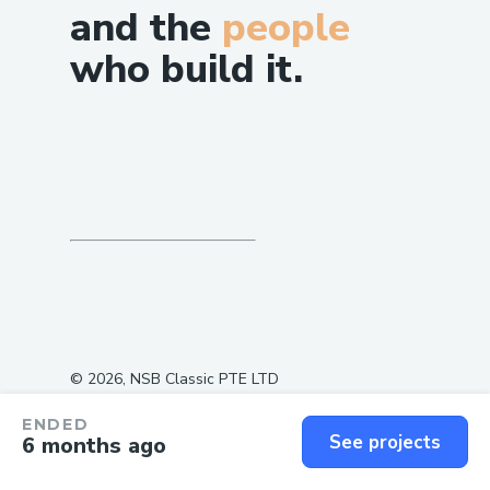
and the
people
who build it.
©
2026
, NSB Classic PTE LTD
ENDED
See projects
6 months ago