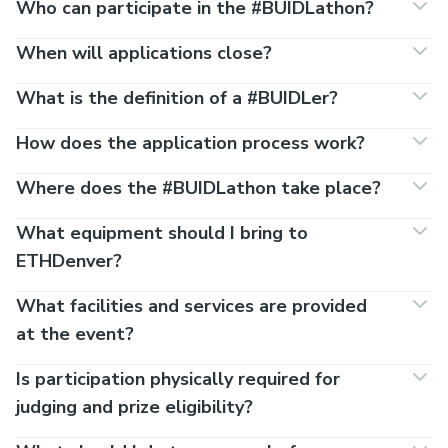
Who can participate in the #BUIDLathon?
When will applications close?
What is the definition of a #BUIDLer?
How does the application process work?
Where does the #BUIDLathon take place?
What equipment should I bring to
ETHDenver?
What facilities and services are provided
at the event?
Is participation physically required for
judging and prize eligibility?