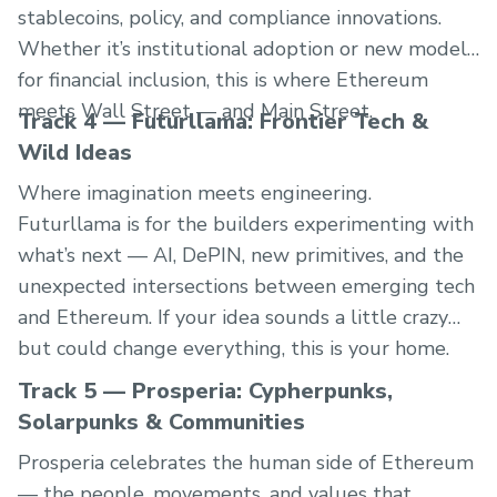
stablecoins, policy, and compliance innovations.
Whether it’s institutional adoption or new models
for financial inclusion, this is where Ethereum
meets Wall Street — and Main Street.
Track 4 — Futurllama: Frontier Tech &
Wild Ideas
Where imagination meets engineering.
Futurllama is for the builders experimenting with
what’s next — AI, DePIN, new primitives, and the
unexpected intersections between emerging tech
and Ethereum. If your idea sounds a little crazy
but could change everything, this is your home.
Track 5 — Prosperia: Cypherpunks,
Solarpunks & Communities
Prosperia celebrates the human side of Ethereum
— the people, movements, and values that