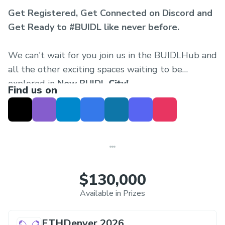
Get Registered, Get Connected on Discord and
Get Ready to #BUIDL like never before.
We can't wait for you join us in the BUIDLHub and
all the other exciting spaces waiting to be
explored in
New BUIDL
City!
Find us on
$130,000
Available in Prizes
ETHDenver 2026