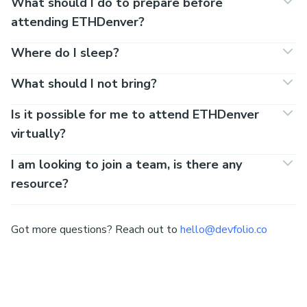
What should I do to prepare before
attending ETHDenver?
Where do I sleep?
What should I not bring?
Is it possible for me to attend ETHDenver
virtually?
I am looking to join a team, is there any
resource?
Got more questions? Reach out to
hello@devfolio.co