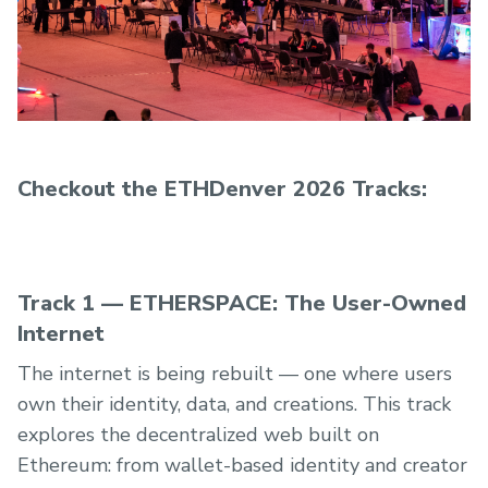
attending ETHDenver 2026!
Checkout the ETHDenver 2026 Tracks:
Track 1 — ETHERSPACE: The User-Owned
Internet
The internet is being rebuilt — one where users
own their identity, data, and creations. This track
explores the decentralized web built on
Ethereum: from wallet-based identity and creator