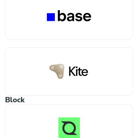
Block