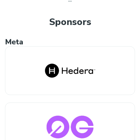
Sponsors
Meta