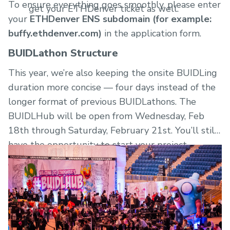
To ensure everything goes smoothly, please enter
get your ETHDenver ticket as well.
your
ETHDenver ENS subdomain (for example:
buffy.ethdenver.com)
in the application form.
BUIDLathon Structure
This year, we’re also keeping the onsite BUIDLing
duration more concise — four days instead of the
longer format of previous BUIDLathons. The
BUIDLHub will be open from Wednesday, Feb
18th through Saturday, February 21st. You’ll still
have the opportunity to start your project
virtually a week prior when bounties are
announced on Wednesday, February 11th.
Join the SporkDAO Discord
to continue the
conversation with all the other BUIDLers