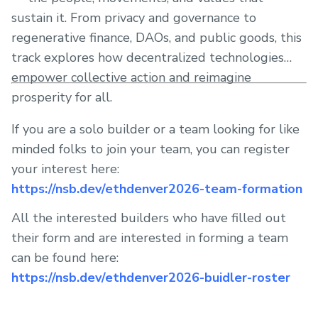
sustain it. From privacy and governance to
regenerative finance, DAOs, and public goods, this
track explores how decentralized technologies
empower collective action and reimagine
prosperity for all.
If you are a solo builder or a team looking for like
minded folks to join your team, you can register
your interest here:
https://nsb.dev/ethdenver2026-team-formation
All the interested builders who have filled out
their form and are interested in forming a team
can be found here:
https://nsb.dev/ethdenver2026-buidler-roster