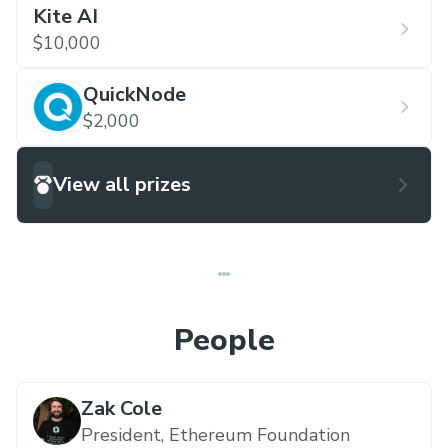
Kite AI
$10,000
QuickNode
$2,000
View all prizes
People
Zak Cole
President,
Ethereum Foundation