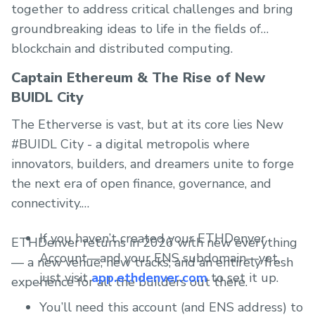
together to address critical challenges and bring
groundbreaking ideas to life in the fields of
blockchain and distributed computing.
Captain Ethereum & The Rise of New
BUIDL City
The Etherverse is vast, but at its core lies New
#BUIDL City - a digital metropolis where
innovators, builders, and dreamers unite to forge
the next era of open finance, governance, and
connectivity.
If you haven’t created your ETHDenver
ETHDenver returns in 2026 with new everything
Account—and your ENS subdomain—yet,
— a new venue, new tracks, and an entirely fresh
just visit
app.ethdenver.com
to set it up.
experience for all the builders out there.
You’ll need this account (and ENS address) to