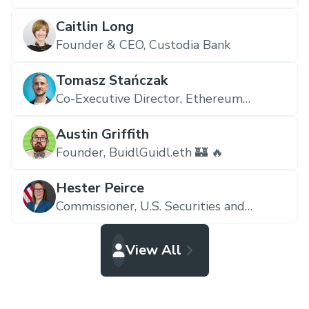
Caitlin Long
Founder & CEO,
Custodia Bank
Tomasz Stańczak
Co-Executive Director,
Ethereum
Foundation
Austin Griffith
Founder,
BuidlGuidl.eth 🏰 🔥
Hester Peirce
Commissioner,
U.S. Securities and
Exchange Commission
View All