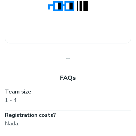
FAQs
Team size
1 - 4
Registration costs?
Nada.