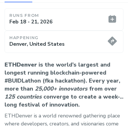
RUNS FROM
Feb 18 - 21, 2026
HAPPENING
Denver, United States
ETHDenver
is the world’s largest and
longest running blockchain-powered
#BUIDLathon (fka hackathon). Every year,
more than
25,000+ innovators
from over
125 countries
converge to create a week-
long festival of innovation.
ETHDenver is a world renowned gathering place
where developers, creators, and visionaries come