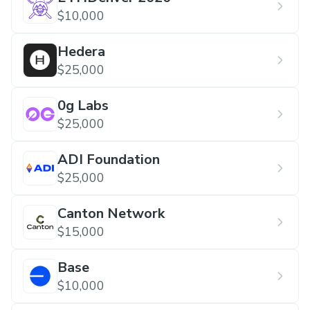
$10,000
Hedera
$25,000
0g Labs
$25,000
ADI Foundation
$25,000
Canton Network
$15,000
Base
$10,000