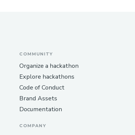
COMMUNITY
Organize a hackathon
Explore hackathons
Code of Conduct
Brand Assets
Documentation
COMPANY