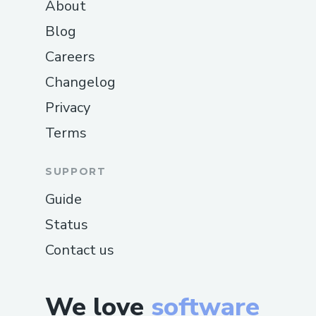
About
Blog
Careers
Changelog
Privacy
Terms
SUPPORT
Guide
Status
Contact us
We love
software